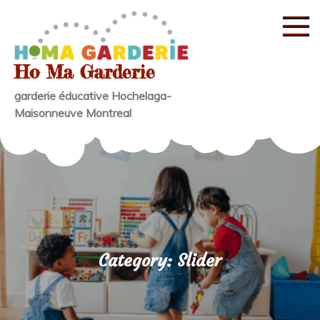
Skip
to
content
Ho Ma Garderie
garderie éducative Hochelaga-
Maisonneuve Montreal
Category:
Slider