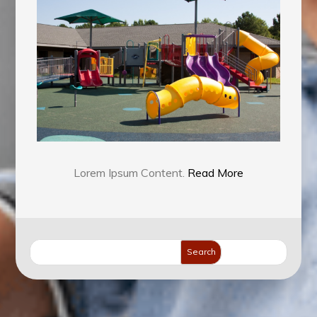
To
Find
The
Right
Services
Lorem Ipsum Content.
Read More
Search