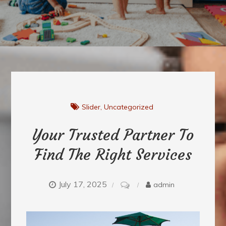
Slider
Uncategorized
Your Trusted Partner To
Find The Right Services
July 17, 2025
on
admin
Your
Trusted
Partner