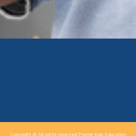
Copyright © All rights reserved.Theme Kids Education