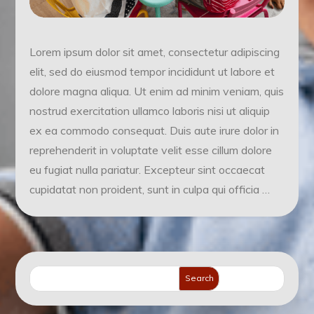
Lorem ipsum dolor sit amet, consectetur adipiscing
elit, sed do eiusmod tempor incididunt ut labore et
dolore magna aliqua. Ut enim ad minim veniam, quis
nostrud exercitation ullamco laboris nisi ut aliquip
ex ea commodo consequat. Duis aute irure dolor in
reprehenderit in voluptate velit esse cillum dolore
eu fugiat nulla pariatur. Excepteur sint occaecat
cupidatat non proident, sunt in culpa qui officia …
Search