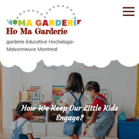
Skip
to
content
Ho Ma Garderie
garderie éducative Hochelaga-
Maisonneuve Montreal
How We Keep Our Little Kids
Engage?