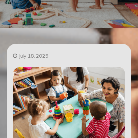
July 18, 2025