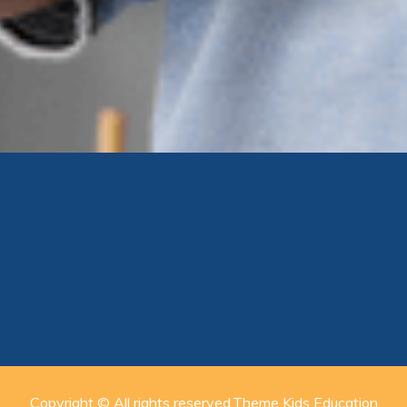
Copyright © All rights reserved.Theme Kids Education